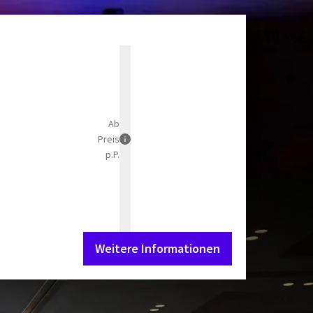
71
€
50
Ab
Preis
p.P.
Weitere Informationen