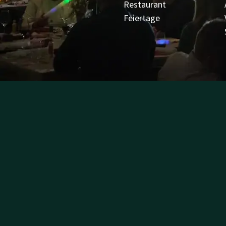
Restaurant
Feiertage