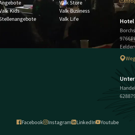
info
Angebote
Valk Store
Valk Kids
Valk Business
Stellenangebote
Valk Life
Hotel
Borchs
9766P
Eelder
Weg
Unter
Handel
62887
Facebook
Instagram
LinkedIn
Youtube