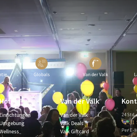
ntie
Globals
Van der Valk
L
Hotel
Van der Valk
Kont
Einrichtungen
Van der Valk
24 Std. 
+31 
Umgebung
Valk Deals
Per E-M
Wellness
Valk Giftcard