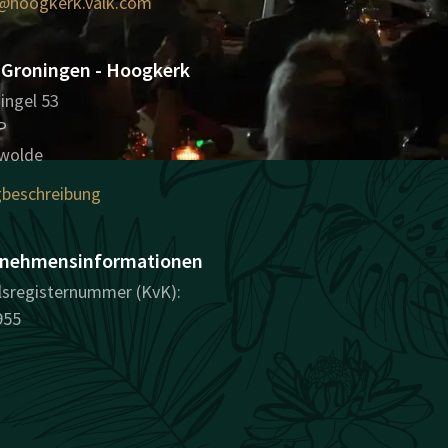
@hoogkerk.valk.com
 Groningen - Hoogkerk
ingel 53
P
wolde
beschreibung
nehmensinformationen
sregisternummer (KvK):
955