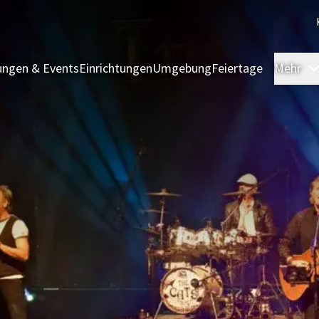
ngen & Events
Einrichtungen
Umgebung
Feiertage
Mehr