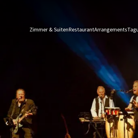
Zimmer & Suiten
Restaurant
Arrangements
Tagu