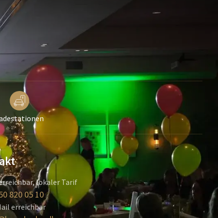
adestationen
akt
erreichbar, lokaler Tarif
50 820 05 10
ail erreichbar