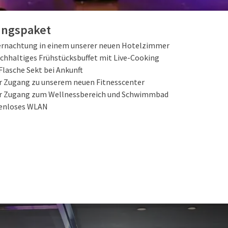
TEILNEHMENDE ARRANGEMENTS
ungspaket
ernachtung in einem unserer neuen Hotelzimmer
ichhaltiges Frühstücksbuffet mit Live-Cooking
Flasche Sekt bei Ankunft
er Zugang zu unserem neuen Fitnesscenter
er Zugang zum Wellnessbereich und Schwimmbad
enloses WLAN