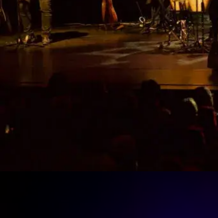
The Cats Aglow Tribute