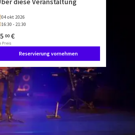
ber diese Veranstaltung
04 okt 2026
16:30 - 21:30
5
€
00
b
Preis
Reservierung vornehmen