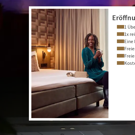
Eröffn
1 Üb
1x re
Eine 
Frei
Frei
Kost