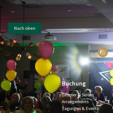
Nach oben
Bestpreisgara
Buchung
Zimmer & Suiten
Arrangements
Tagungen & Events