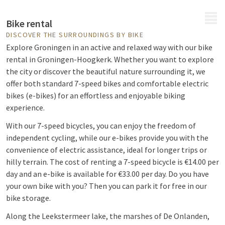
MENU
Bike rental
DISCOVER THE SURROUNDINGS BY BIKE
Explore Groningen in an active and relaxed way with our bike
rental in Groningen-Hoogkerk. Whether you want to explore
the city or discover the beautiful nature surrounding it, we
offer both standard 7-speed bikes and comfortable electric
bikes (e-bikes) for an effortless and enjoyable biking
experience.
With our 7-speed bicycles, you can enjoy the freedom of
independent cycling, while our e-bikes provide you with the
convenience of electric assistance, ideal for longer trips or
hilly terrain. The cost of renting a 7-speed bicycle is €14.00 per
day and an e-bike is available for €33.00 per day.
Do you have
your own bike with you? Then you can park it for free in our
bike storage.
Along the Leekstermeer lake, the marshes of De Onlanden,