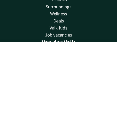
Surroundings
Wellness
Deals
Valk Kids
Job vacancies
Van der Valk
Van der Valk
Contact
Account
EN
Valk Deals
Book now
Valk Giftcard
Valk Store
Valk Business
Valk Life
Contact
24hrs available, local costs
+31 50 820 05 10