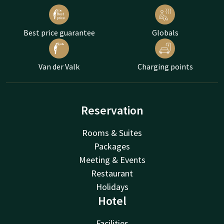
Best price guarantee
Globals
Van der Valk
Charging points
Reservation
Rooms & Suites
Packages
Meeting & Events
Restaurant
Holidays
Hotel
Facilities