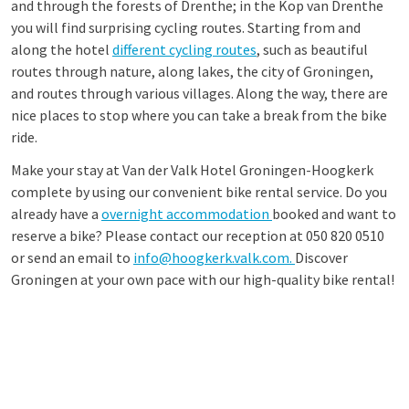
and through the forests of Drenthe; in the Kop van Drenthe
you will find surprising cycling routes. Starting from and
along the hotel
different cycling routes
, such as beautiful
routes through nature, along lakes, the city of Groningen,
and routes through various villages. Along the way, there are
nice places to stop where you can take a break from the bike
ride.
Make your stay at Van der Valk Hotel Groningen-Hoogkerk
complete by using our convenient bike rental service. Do you
already have a
overnight accommodation
booked and want to
reserve a bike? Please contact our reception at 050 820 0510
or send an email to
info@hoogkerk.valk.com.
Discover
Groningen at your own pace with our high-quality bike rental!