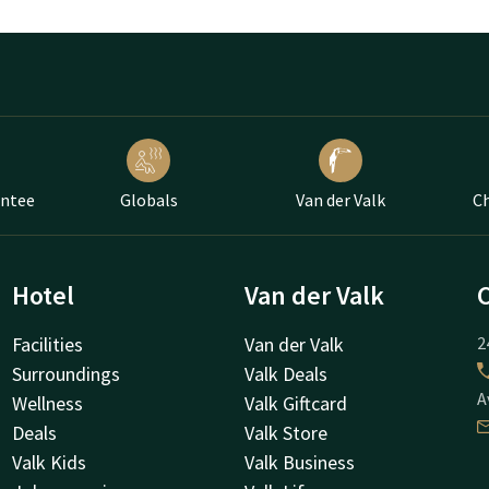
antee
Globals
Van der Valk
Ch
Hotel
Van der Valk
Facilities
Van der Valk
2
Surroundings
Valk Deals
A
Wellness
Valk Giftcard
Deals
Valk Store
Valk Kids
Valk Business