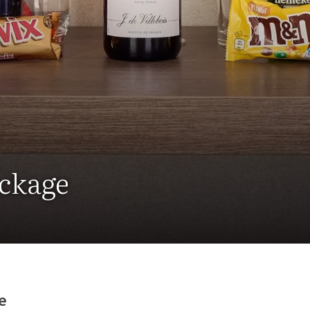
ackage
e