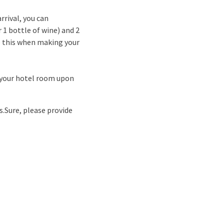
rrival, you can
 1 bottle of wine) and 2
te this when making your
n your hotel room upon
s.
Sure, please provide