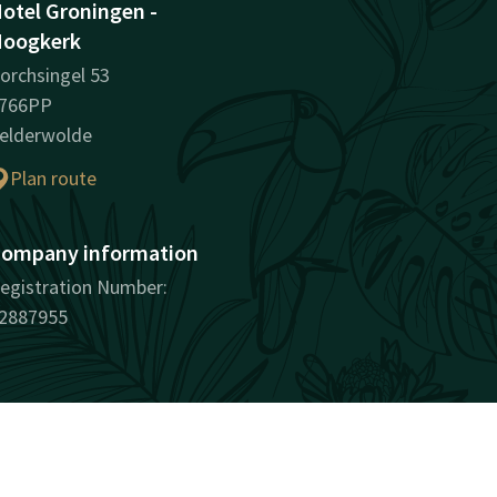
otel Groningen -
oogkerk
orchsingel 53
766PP
elderwolde
Plan route
ompany information
egistration Number:
2887955