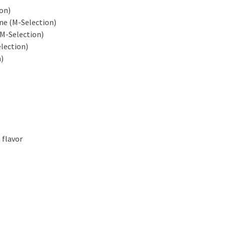
on)
ne (M-Selection)
M-Selection)
lection)
)
 flavor