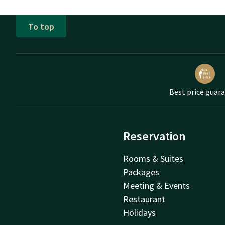
To top
Best price guar
Reservation
Rooms & Suites
Packages
Meeting & Events
Restaurant
Holidays