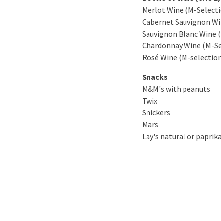
Merlot Wine (M-Selecti
Cabernet Sauvignon Wi
Sauvignon Blanc Wine (
Chardonnay Wine (M-Se
Rosé Wine (M-selection
Snacks
M&M's with peanuts
Twix
Snickers
Mars
Lay's natural or paprika