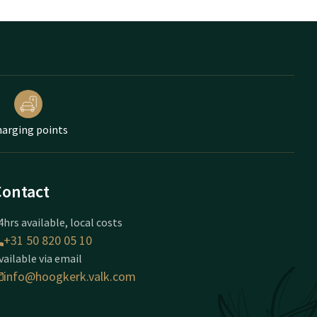
arging points
Contact
4hrs available, local costs
+31 50 820 05 10
vailable via email
info@hoogkerk.valk.com