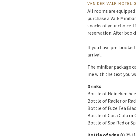
VAN DER VALK HOTEL
All rooms are equipped 
purchase a Valk Minibar
snacks of your choice. 
reservation. After book
If you have pre-booked 
arrival.
The minibar package can 
me with the text you wo
Drinks
Bottle of Heineken beer
Bottle of Radler or Rad
Bottle of Fuze Tea Blac
Bottle of Coca Cola or 
Bottle of Spa Red or Spa
Bottle of wine (0.75 L)