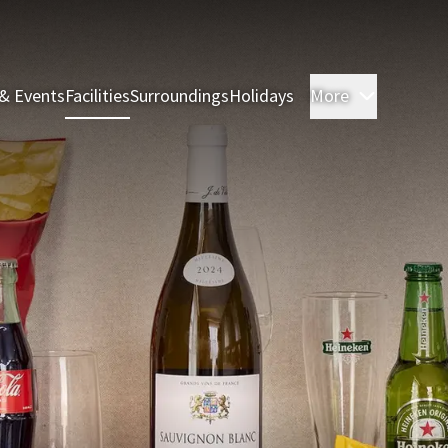
& Events
Facilities
Surroundings
Holidays
More
Rooms & 