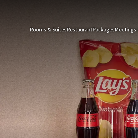
Rooms & Suites
Restaurant
Packages
Meetings 