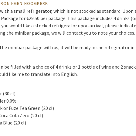
 GRONINGEN-HOOGKERK
with a small refrigerator, which is not stocked as standard. Upon a
 Package for €29.50 per package. This package includes 4 drinks (or
If you would like a stocked refrigerator upon arrival, please indica
ing the minibar package, we will contact you to note your choices.
the minibar package with us, it will be ready in the refrigerator i
be filled with a choice of 4 drinks or 1 bottle of wine and 2 snack
uld like me to translate into English.
 (30 cl)
ler 0.0%
k or Fuze Tea Green (20 cl)
Coca Cola Zero (20 cl)
 Blue (20 cl)