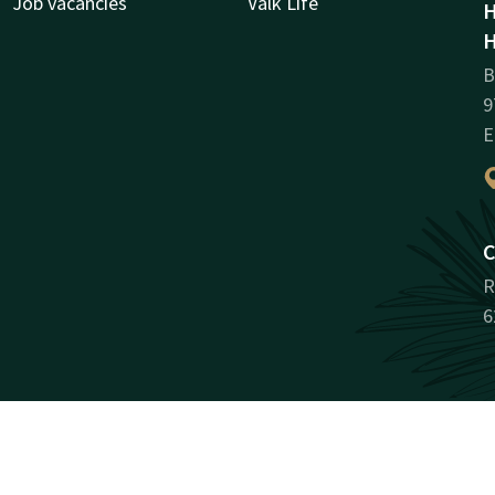
Job vacancies
Valk Life
H
H
B
9
E
C
R
6
Facebook
Instagram
LinkedIn
Youtube