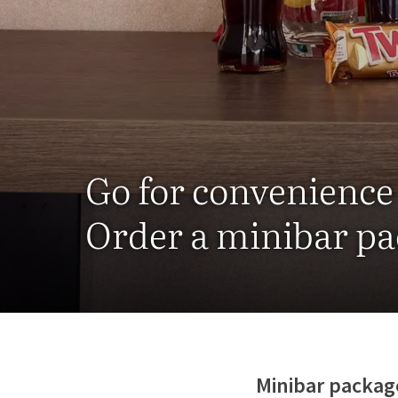
Go for convenience
Order a minibar p
Minibar packag