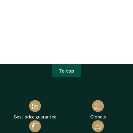
To top
Best price guarantee
Globals