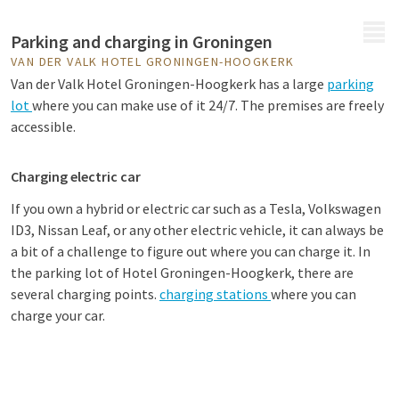
MENU
Parking and charging in Groningen
VAN DER VALK HOTEL GRONINGEN-HOOGKERK
Van der Valk Hotel Groningen-Hoogkerk has a large
parking
lot
where you can make use of it 24/7. The premises are freely
accessible.
Charging electric car
If you own a hybrid or electric car such as a Tesla, Volkswagen
ID3, Nissan Leaf, or any other electric vehicle, it can always be
a bit of a challenge to figure out where you can charge it. In
the parking lot of Hotel Groningen-Hoogkerk, there are
several charging points.
charging stations
where you can
charge your car.