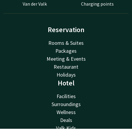
Van der Valk
Charging points
Reservation
Rooms & Suites
Packages
Meeting & Events
Restaurant
Holidays
Hotel
Facilities
Surroundings
Wellness
Deals
Valk Kids