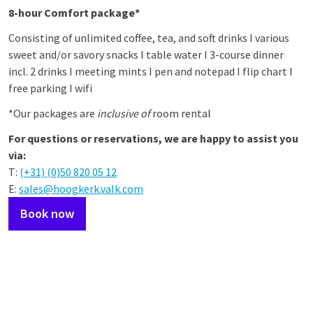
8-hour Comfort package*
Consisting of unlimited coffee, tea, and soft drinks I various
sweet and/or savory snacks I table water I 3-course dinner
incl. 2 drinks I meeting mints I pen and notepad I flip chart I
free parking I wifi
*Our packages are
inclusive of
room rental
For questions or reservations, we are happy to assist you
via:
T:
(+31) (0)50 820 05 12
E:
sales@hoogkerk.valk.com
Book now