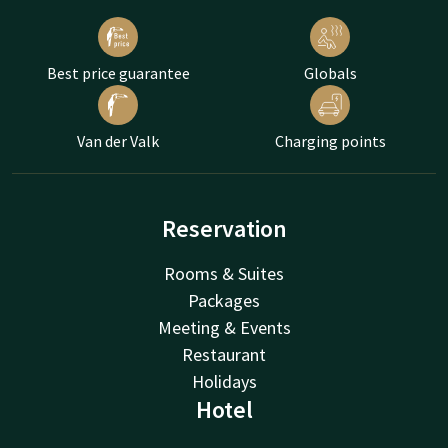
Best price guarantee
Globals
Van der Valk
Charging points
Reservation
Rooms & Suites
Packages
Meeting & Events
Restaurant
Holidays
Hotel