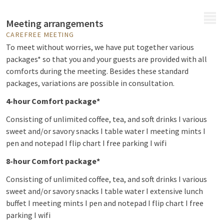
MENU
Meeting arrangements
CAREFREE MEETING
To meet without worries, we have put together various
packages* so that you and your guests are provided with all
comforts during the meeting. Besides these standard
packages, variations are possible in consultation.
4-hour Comfort package*
Consisting of unlimited coffee, tea, and soft drinks I various
sweet and/or savory snacks I table water I meeting mints I
pen and notepad I flip chart I free parking I wifi
8-hour Comfort package*
Consisting of unlimited coffee, tea, and soft drinks I various
sweet and/or savory snacks I table water I extensive lunch
buffet I meeting mints I pen and notepad I flip chart I free
parking I wifi