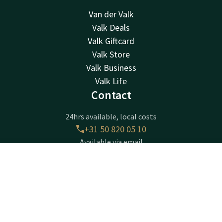
Van der Valk
Valk Deals
Valk Giftcard
Valk Store
Valk Business
Valk Life
Contact
24hrs available, local costs
+31 50 820 05 10
Available via email
info@hoogkerk.valk.com
Contact
Account
EN
Hotel Groningen - Hoogkerk
Book now
Borchsingel 53
9766PP