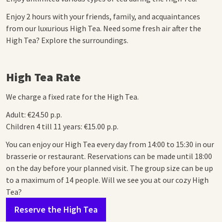
Enjoy 2 hours with your friends, family, and acquaintances
from our luxurious High Tea. Need some fresh air after the
High Tea? Explore the surroundings.
High Tea Rate
We charge a fixed rate for the High Tea.
Adult: €24.50 p.p.
Children 4 till 11 years: €15.00 p.p.
You can enjoy our High Tea every day from 14:00 to 15:30 in our
brasserie or restaurant. Reservations can be made until 18:00
on the day before your planned visit.
The group size can be up
to a maximum of 14 people. Will we see you at our cozy High
Tea?
Reserve the High Tea