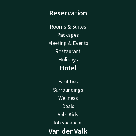
Reservation
Rooms & Suites
Packages
Meeting & Events
Restaurant
Holidays
Hotel
Facilities
Surroundings
Wellness
Deals
Valk Kids
Job vacancies
Van der Valk