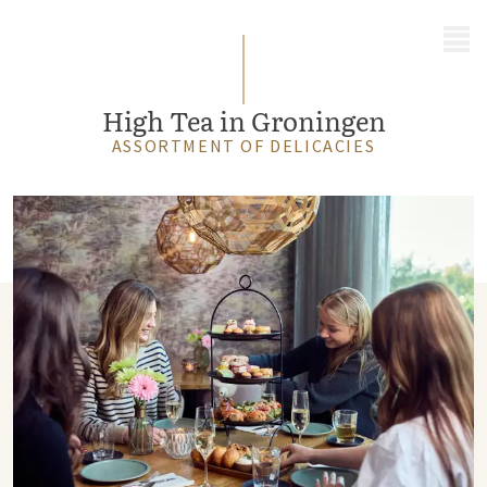
MENU
High Tea in Groningen
ASSORTMENT OF DELICACIES