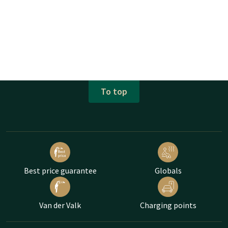
To top
Best price guarantee
Globals
Van der Valk
Charging points