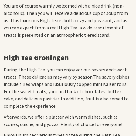
You are of course warmly welcomed with a nice drink (non-
alcoholic). Then you will receive a delicious cup of soup from
us. This luxurious High Tea is both cozy and pleasant, and as
you can expect from a real High Tea, a wide assortment of
treats is presented on an atmospheric tiered stand.
High Tea Groningen
During the High Tea, you can enjoy various savory and sweet
treats.
These delicacies may vary by season.
The savory dishes
include filled wraps and luxuriously topped mini Kaiser rolls.
For the sweet treats, you can think of chocolates, butter
cake, and delicious pastries.
In addition, fruit is also served to
complete the experience.
Afterwards, we offer a platter with warm dishes, such as
scones, quiche, and gyozas. Plenty of choice for everyone!
Enjoy unlimited various types of tea during the High Tea.