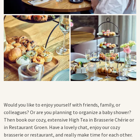
Would you like to enjoy yourself with friends, family, or
colleagues?
Or are you planning to organize a baby shower?
Then book our cozy, extensive High Tea in Brasserie Chérie or
in Restaurant Groen. Have a lovely chat, enjoy our cozy
brasserie or restaurant, and really make time for each other.