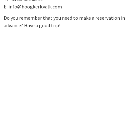
E: info@hoogkerk.valk.com
Do you remember that you need to make a reservation in
advance? Have a good trip!