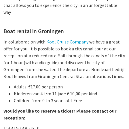
that allows you to experience the city in an unforgettable
way.
Boat rental in Groningen
In collaboration with
Kool Cruise Company
we have a great
offer for you! It is possible to book a city canal tour at our
reception at a reduced rate. Sail through the canals of the city
for 1 hour (with audio guide) and discover the city of
Groningen from the water. The departure at Rondvaartbedrijf
Kool leaves from Groningen Central Station at various times.
Adults: €17.00 per person
Kinderen van 4 t/m 11 jaar: € 10,00 per kind
Children from 0 to 3 years old: Free
Would you like to reserve a ticket? Please contact our
reception:
T: +31 50 820 05 10