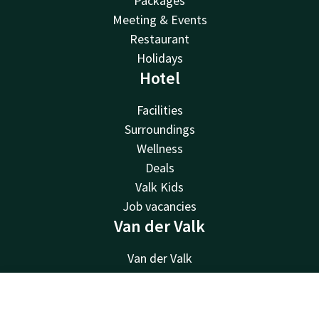
Packages
Meeting & Events
Restaurant
Holidays
Hotel
Facilities
Surroundings
Wellness
Deals
Valk Kids
Job vacancies
Van der Valk
Van der Valk
Valk Deals
Valk Giftcard
Contact
Account
EN
Valk Store