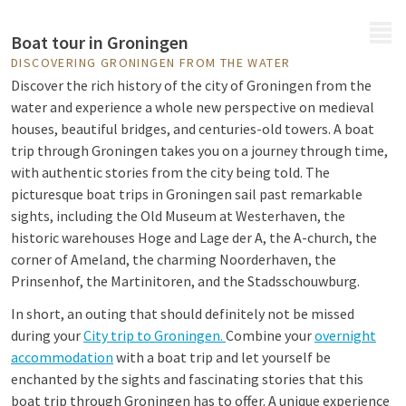
MENU
Boat tour in Groningen
DISCOVERING GRONINGEN FROM THE WATER
Discover the rich history of the city of Groningen from the
water and experience a whole new perspective on medieval
houses, beautiful bridges, and centuries-old towers. A boat
trip through Groningen takes you on a journey through time,
with authentic stories from the city being told. The
picturesque boat trips in Groningen sail past remarkable
sights, including the Old Museum at Westerhaven, the
historic warehouses Hoge and Lage der A, the A-church, the
corner of Ameland, the charming Noorderhaven, the
Prinsenhof, the Martinitoren, and the Stadsschouwburg.
In short, an outing that should definitely not be missed
during your
City trip to Groningen.
Combine your
overnight
accommodation
with a boat trip and
let yourself be
enchanted by the sights and fascinating stories that this
boat trip through Groningen has to offer. A unique experience