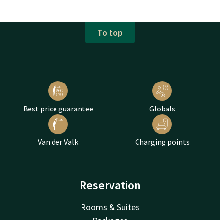
To top
Best price guarantee
Globals
Van der Valk
Charging points
Reservation
Rooms & Suites