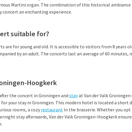
amous Martini organ. The combination of this historical ambiance
y concert an enchanting experience.
ert suitable for?
 are for young and old. It is accessible to visitors from 8 years ol
panied by an adult. The concerts last an average of 60 minutes, 
roningen-Hoogkerk
 after the concert in Groningen and
stay
at Van der Valk Groningen
e for your stay in Groningen. This modern hotel is located a short 
urious rooms, a cozy
restaurant
In the brasserie. Whether you opt 
overnight stay afterwards, Van der Valk Groningen-Hoogkerk ensure
e.