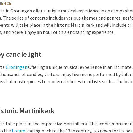
IENCE
ts in Groningen offer a unique musical experience in an atmospher
. The series of concerts includes various themes and genres, per
ts will take place in the historic Martinikerk and will include tri
, and Adele. Enjoy an hour of this enchanting experience.
by candlelight
rts
Groningen
Offering a unique musical experience in an intimat
thousands of candles, visitors enjoy live music performed by tale
ssical masterpieces to modern tributes to artists such as Ludovic
istoric Martinikerk
s take place in the impressive Martinikerk. This iconic monument
to the
Forum
, dating back to the 13th century, is known for its be