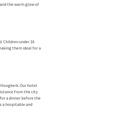
 and the warm glow of
d. Children under 16
making them ideal for a
-Hoogkerk. Our hotel
distance from the city
for a dinner before the
s a hospitable and