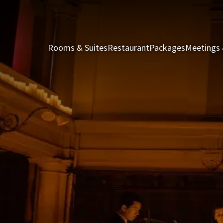
Rooms & Suites
Restaurant
Packages
Meetings 