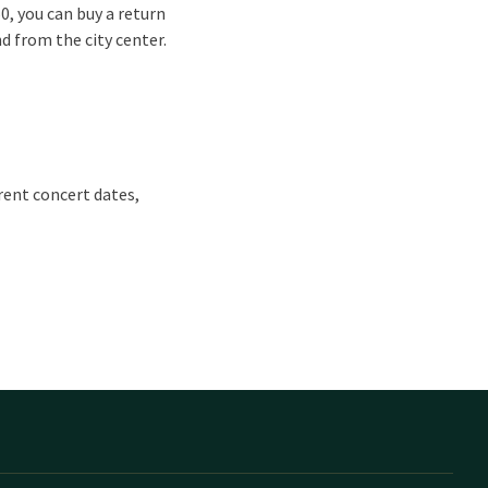
50, you can buy a return
nd from the city center.
rrent concert dates,