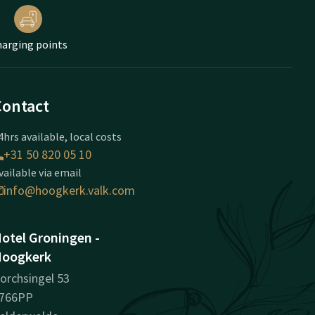
arging points
Contact
4hrs available, local costs
+31 50 820 05 10
vailable via email
info@hoogkerk.valk.com
otel Groningen -
oogkerk
orchsingel 53
766PP