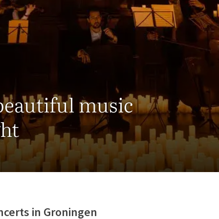
beautiful music
ght
ncerts in Groningen