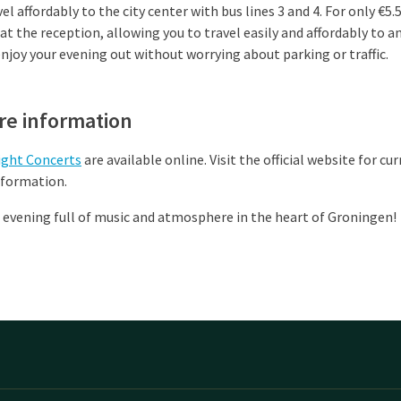
vel affordably to the city center with bus lines 3 and 4. For only €5.
 at the reception, allowing you to travel easily and affordably to a
 enjoy your evening out without worrying about parking or traffic.
re information
ight Concerts
are available online. Visit the official website for cu
nformation.
 evening full of music and atmosphere in the heart of Groningen!