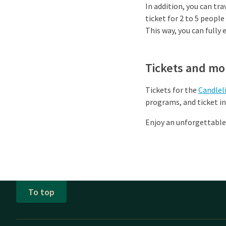
In addition, you can tra
ticket for 2 to 5 people
This way, you can fully
Tickets and mo
Tickets for the
Candlel
programs, and ticket i
Enjoy an unforgettable
To top