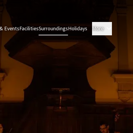
& Events
Facilities
Surroundings
Holidays
More
Rooms & 