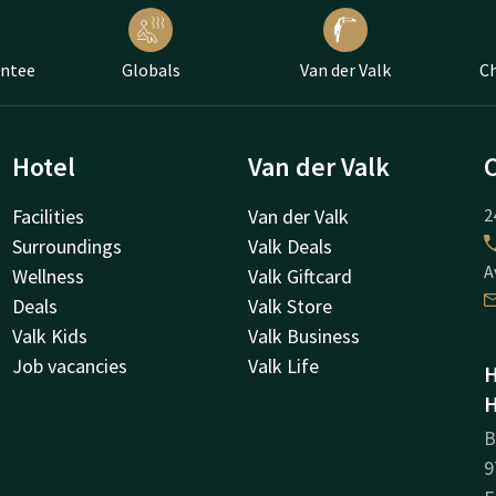
antee
Globals
Van der Valk
Ch
Hotel
Van der Valk
Facilities
Van der Valk
2
Surroundings
Valk Deals
A
Wellness
Valk Giftcard
Deals
Valk Store
Valk Kids
Valk Business
Job vacancies
Valk Life
H
H
B
9