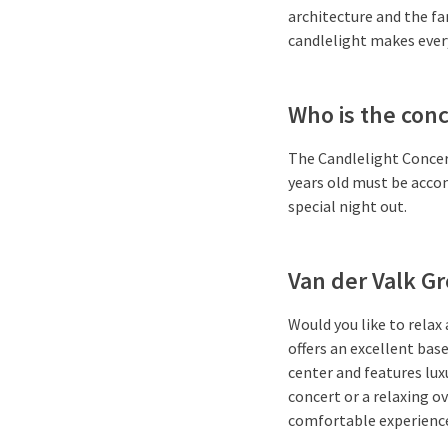
architecture and the f
candlelight makes ever
Who is the conc
The Candlelight Concerts
years old must be accom
special night out.
Van der Valk G
Would you like to relax
offers an excellent bas
center and features lux
concert or a relaxing 
comfortable experienc