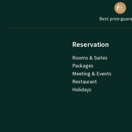
Best price guar
Reservation
Rooms & Suites
Packages
Meeting & Events
Restaurant
Holidays