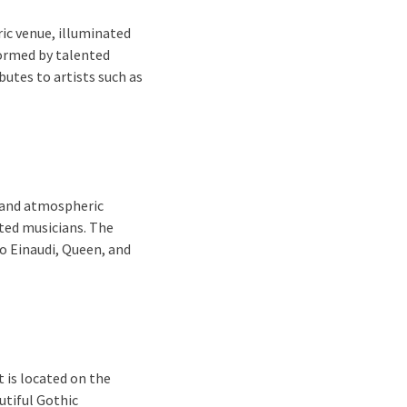
ic venue, illuminated
formed by talented
butes to artists such as
e and atmospheric
nted musicians. The
o Einaudi, Queen, and
 is located on the
autiful Gothic