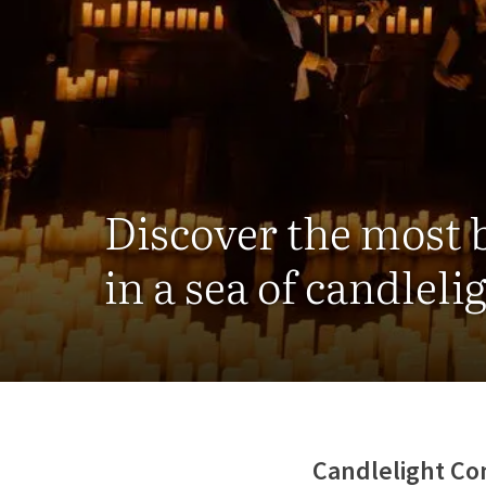
Discover the most 
in a sea of candleli
Candlelight Co