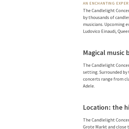
AN ENCHANTING EXPER
The Candlelight Concer
by thousands of candles
musicians. Upcoming even
Ludovico Einaudi, Queen
Magical music 
The Candlelight Conce
setting. Surrounded by 
concerts range from cla
Adele.
Location: the h
The Candlelight Concert
Grote Markt and close 