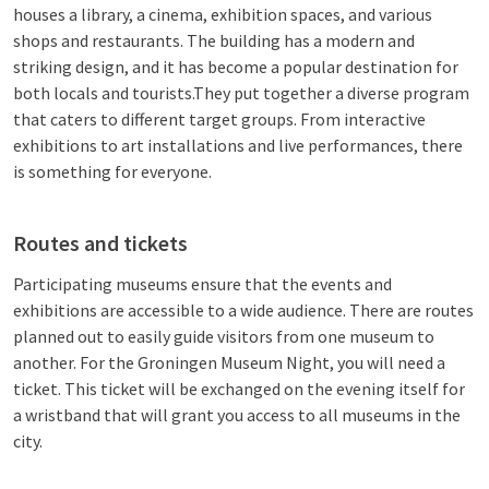
houses a library, a cinema, exhibition spaces, and various
shops and restaurants. The building has a modern and
striking design, and it has become a popular destination for
both locals and tourists.They put together a diverse program
that caters to different target groups. From interactive
exhibitions to art installations and live performances, there
is something for everyone.
Routes and tickets
Participating museums ensure that the events and
exhibitions are accessible to a wide audience. There are routes
planned out to easily guide visitors from one museum to
another. For the Groningen Museum Night, you will need a
ticket. This ticket will be exchanged on the evening itself for
a wristband that will grant you access to all museums in the
city.