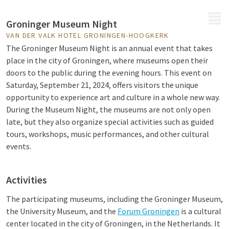
MENU
Groninger Museum Night
VAN DER VALK HOTEL GRONINGEN-HOOGKERK
The Groninger Museum Night is an annual event that takes
place in the city of Groningen, where museums open their
doors to the public during the evening hours. This event on
Saturday, September 21, 2024, offers visitors the unique
opportunity to experience art and culture in a whole new way.
During the Museum Night, the museums are not only open
late, but they also organize special activities such as guided
tours, workshops, music performances, and other cultural
events.
Activities
The participating museums, including the Groninger Museum,
the University Museum, and the
Forum Groningen
is a cultural
center located in the city of Groningen, in the Netherlands. It