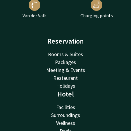
Van der Valk
Charging points
Reservation
Rooms & Suites
Packages
Meeting & Events
Restaurant
Holidays
Hotel
Facilities
Surroundings
Wellness
Deals