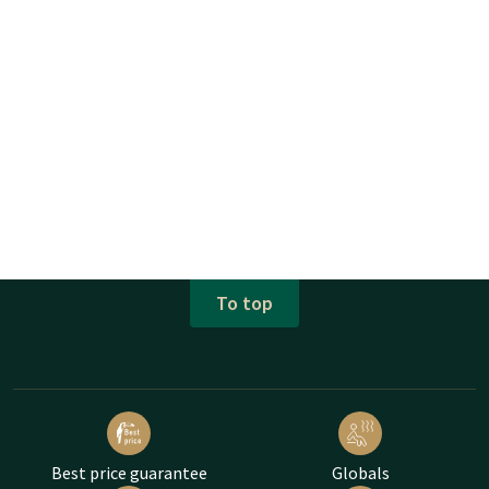
To top
Best price guarantee
Globals