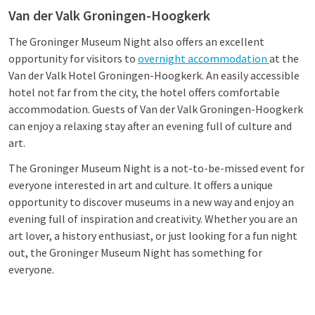
Van der Valk Groningen-Hoogkerk
The Groninger Museum Night also offers an excellent
opportunity for visitors to
overnight accommodation
at the
Van der Valk Hotel Groningen-Hoogkerk. An easily accessible
hotel not far from the city, the hotel offers comfortable
accommodation. Guests of Van der Valk Groningen-Hoogkerk
can enjoy a relaxing stay after an evening full of culture and
art.
The Groninger Museum Night is a not-to-be-missed event for
everyone interested in art and culture. It offers a unique
opportunity to discover museums in a new way and enjoy an
evening full of inspiration and creativity. Whether you are an
art lover, a history enthusiast, or just looking for a fun night
out, the Groninger Museum Night has something for
everyone.