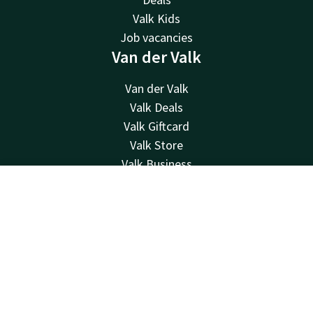
Valk Kids
Job vacancies
Van der Valk
Van der Valk
Valk Deals
Valk Giftcard
Valk Store
Valk Business
Valk Life
Contact
Account
EN
Contact
Book now
24hrs available, local costs
+31 50 820 05 10
Available via email
info@hoogkerk.valk.com