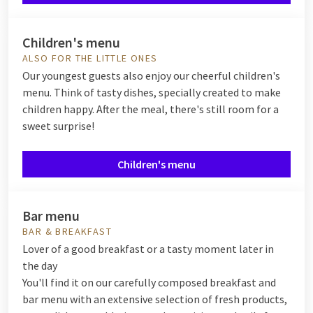
Children's menu
ALSO FOR THE LITTLE ONES
Our youngest guests also enjoy our cheerful children's
menu. Think of tasty dishes, specially created to make
children happy. After the meal, there's still room for a
sweet surprise!
Children's menu
Bar menu
BAR & BREAKFAST
Lover of a good breakfast or a tasty moment later in
the day
You'll find it on our carefully composed breakfast and
bar menu with an extensive selection of fresh products,