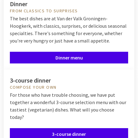
Dinner
FROM CLASSICS TO SURPRISES
The best dishes are at Van der Valk Groningen-
Hoogkerk, with classics, surprises, or delicious seasonal
specialties. There's something for everyone, whether
you're very hungry or just have a small appetite.
Dinner menu
3-course dinner
COMPOSE YOUR OWN
For those who have trouble choosing, we have put
together a wonderful 3-course selection menu with our
tastiest (vegetarian) dishes. What will you choose
today?
3-course dinner