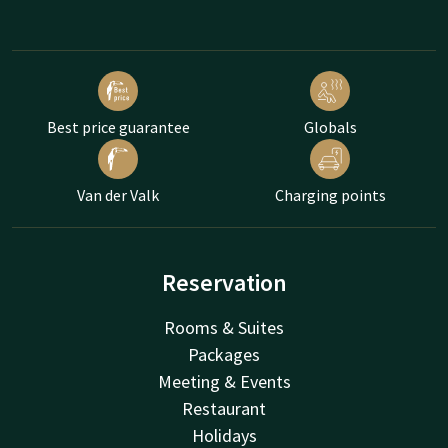
Best price guarantee
Globals
Van der Valk
Charging points
Reservation
Rooms & Suites
Packages
Meeting & Events
Restaurant
Holidays