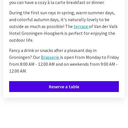
you can have a cozy à la carte breakfast or dinner.
During the first sun rays in spring, warm summer days,
and colorful autumn days, it's naturally lovely to be
outside as much as possible! The
terrace
of Van der Valk
Hotel Groningen-Hoogkerk is perfect for enjoying the
outdoor life.
Fancy a drink or snacks after a pleasant day in
Groningen? Our
Brasserie
is open from Monday to Friday
from 8:00 AM - 12:00 AM and on weekends from 9:00 AM -
12:00 AM.
Reserve a table