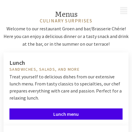
MENU
Menus
CULINARY SURPRISES
Welcome to our restaurant Groen and bar/Brasserie Chérie!
Here you can enjoy a delicious dinner or a tasty snack and drink
at the bar, or in the summer on our terrace!
Lunch
SANDWICHES, SALADS, AND MORE
Treat yourself to delicious dishes from our extensive
lunch menu. From tasty classics to specialties, our chef
prepares everything with care and passion. Perfect for a
relaxing lunch.
Lunch menu