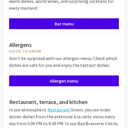
warm dishes, world wines, and surprising cocktails for
every moment.
Bar menu
Allergens
GOOD TO KNOW
Don't be surprised with our allergen menu. Check which
dishes are safe for you and enjoy the tastiest dishes.
Allergen menu
Restaurant, terrace, and kitchen
In our atmospheric
Restaurant
Groen, you can order
dinner dishes from the extensive à la carte menu every
day from 5:00 PM to 9:30 PM. In our Bar/Brasserie Chérie,