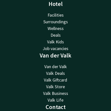
Hotel
Facilities
Surroundings
Wellness
Deals
Valk Kids
Job vacancies
Van der Valk
Van der Valk
Valk Deals
Valk Giftcard
Valk Store
Valk Business
Valk Life
Contact