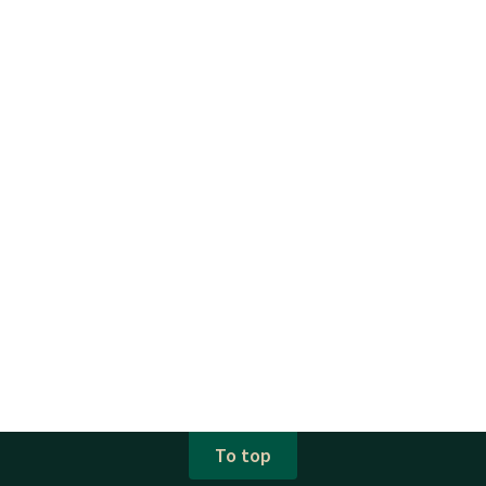
To top