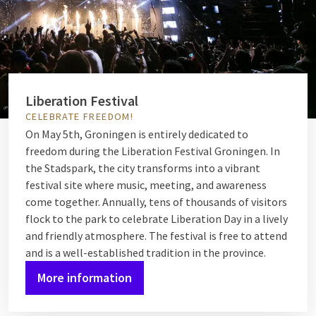
Liberation Festival
CELEBRATE FREEDOM!
On May 5th, Groningen is entirely dedicated to
freedom during the Liberation Festival Groningen. In
the Stadspark, the city transforms into a vibrant
festival site where music, meeting, and awareness
come together. Annually, tens of thousands of visitors
flock to the park to celebrate Liberation Day in a lively
and friendly atmosphere. The festival is free to attend
and is a well-established tradition in the province.
More information