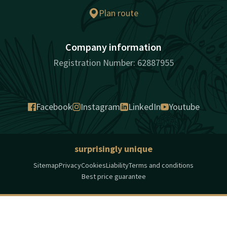
Plan route
Company information
Registration Number: 62887955
Facebook
Instagram
LinkedIn
Youtube
surprisingly unique
Sitemap
Privacy
Cookies
Liability
Terms and conditions
Best price guarantee