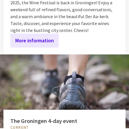
2025, the Wine Festival is back in Groningen! Enjoy a
weekend full of refined flavors, good conversations,
and a warm ambiance in the beautiful Der Aa-kerk.
Taste, discover, and experience your favorite wines
right in the bustling city center. Cheers!
More information
The Groningen 4-day event
CURRENT