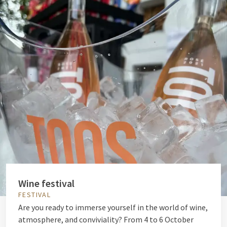
Wine festival
FESTIVAL
Are you ready to immerse yourself in the world of wine,
atmosphere, and conviviality? From 4 to 6 October