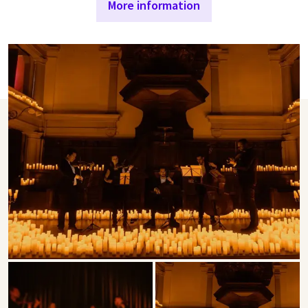
More information