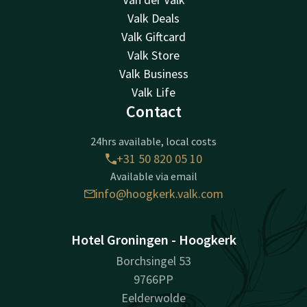
Valk Deals
Valk Giftcard
Valk Store
Valk Business
Valk Life
Contact
24hrs available, local costs
+31 50 820 05 10
Available via email
info@hoogkerk.valk.com
Hotel Groningen - Hoogkerk
Borchsingel 53
9766PP
Eelderwolde