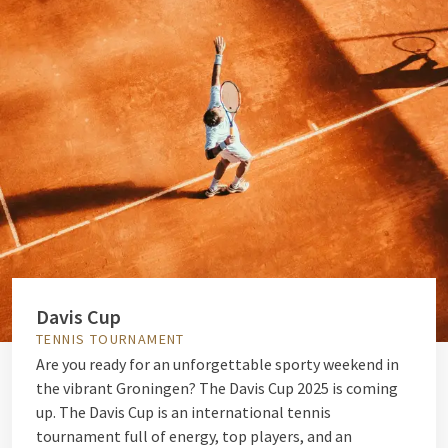
Davis Cup
TENNIS TOURNAMENT
Are you ready for an unforgettable sporty weekend in
the vibrant Groningen? The Davis Cup 2025 is coming
up. The Davis Cup is an international tennis
tournament full of energy, top players, and an