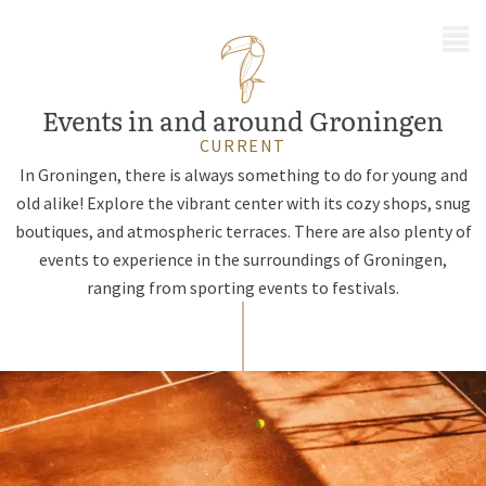
MENU
Events in and around Groningen
CURRENT
In Groningen, there is always something to do for young and
old alike! Explore the vibrant center with its cozy shops, snug
boutiques, and atmospheric terraces. There are also plenty of
events to experience in the surroundings of Groningen,
ranging from sporting events to festivals.