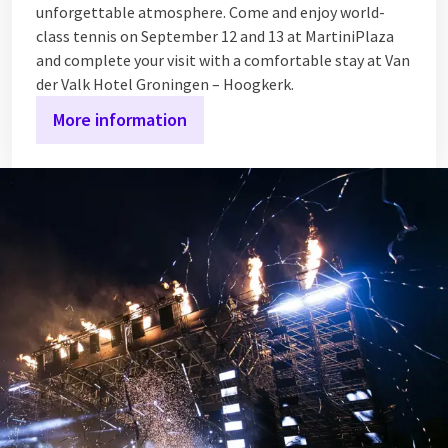
unforgettable atmosphere. Come and enjoy world-
class tennis on September 12 and 13 at MartiniPlaza
and complete your visit with a comfortable stay at Van
der Valk Hotel Groningen – Hoogkerk.
More information