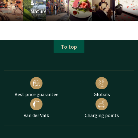
&
Nature
To top
Best price guarantee
Globals
Van der Valk
Charging points