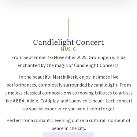
Candlelight Concert
MUSIC
From September to November 2025, Groningen will be
enchanted by the magic of Candlelight Concerts.
In the beautiful Martinikerk, enjoy intimate live
performances, completely surrounded by candlelight. From
timeless classical compositions to moving tributes to artists
like ABBA, Adele, Coldplay, and Ludovico Einaudi. Each concert
is a special experience you won't soon forget.
Perfect for a romantic evening out or a cultural moment of
peace in the city.