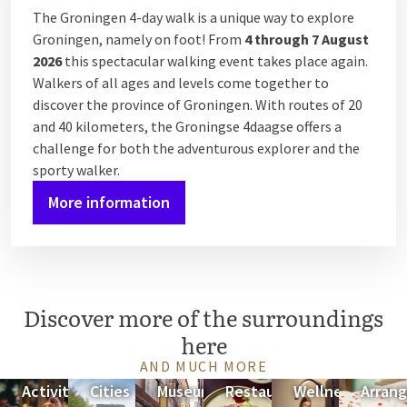
The Groningen 4-day walk is a unique way to explore
Groningen, namely on foot! From
4 through 7 August
2026
this spectacular walking event takes place again.
Walkers of all ages and levels come together to
discover the province of Groningen. With routes of 20
and 40 kilometers, the Groningse 4daagse offers a
challenge for both the adventurous explorer and the
sporty walker.
More information
Discover more of the surroundings
here
AND MUCH MORE
Activities
Cities
Museums
Restaurant
Wellness
Arran