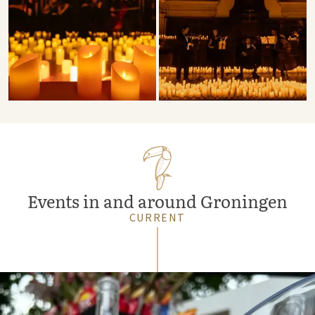
Events in and around Groningen
CURRENT