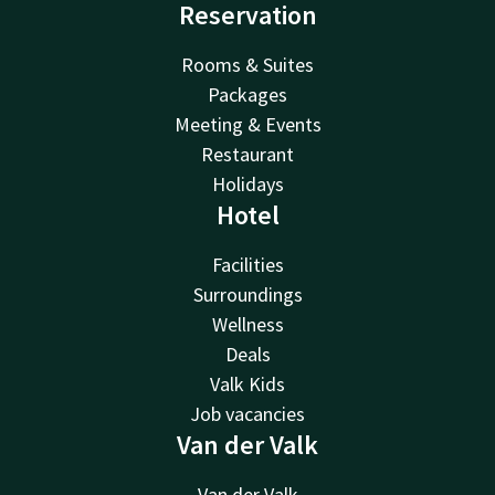
Reservation
Rooms & Suites
Packages
Meeting & Events
Restaurant
Holidays
Hotel
Facilities
Surroundings
Wellness
Deals
Valk Kids
Job vacancies
Van der Valk
Van der Valk