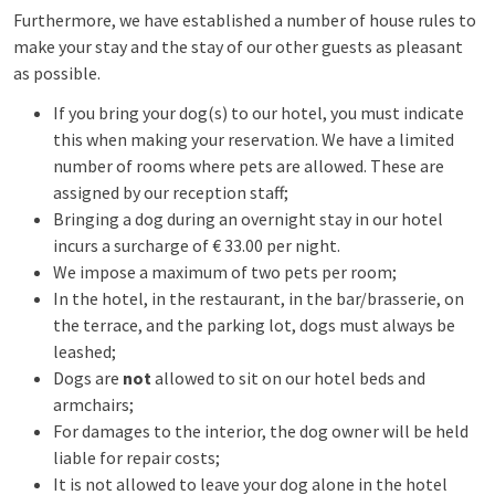
Furthermore, we have established a number of house rules to
make your stay and the stay of our other guests as pleasant
as possible.
If you bring your dog(s) to our hotel, you must indicate
this when making your reservation. We have a limited
number of rooms where pets are allowed. These are
assigned by our reception staff;
Bringing a dog during an overnight stay in our hotel
incurs a surcharge of € 33.00 per night.
We impose a maximum of two pets per room;
In the hotel, in the restaurant, in the bar/brasserie, on
the terrace, and the parking lot, dogs must always be
leashed;
Dogs are
not
allowed to sit on our hotel beds and
armchairs;
For damages to the interior, the dog owner will be held
liable for repair costs;
It is not allowed to leave your dog alone in the hotel