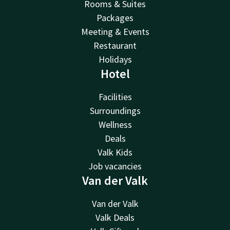
Rooms & Suites
Packages
Meeting & Events
Restaurant
Holidays
Hotel
Facilities
Surroundings
Wellness
Deals
Valk Kids
Job vacancies
Van der Valk
Van der Valk
Valk Deals