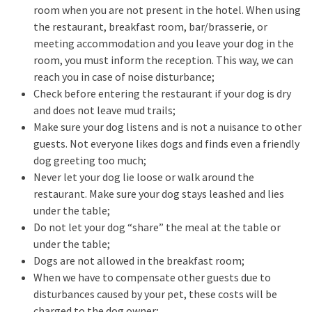
room when you are not present in the hotel. When using
the restaurant, breakfast room, bar/brasserie, or
meeting accommodation and you leave your dog in the
room, you must inform the reception. This way, we can
reach you in case of noise disturbance;
Check before entering the restaurant if your dog is dry
and does not leave mud trails;
Make sure your dog listens and is not a nuisance to other
guests. Not everyone likes dogs and finds even a friendly
dog greeting too much;
Never let your dog lie loose or walk around the
restaurant. Make sure your dog stays leashed and lies
under the table;
Do not let your dog “share” the meal at the table or
under the table;
Dogs are not allowed in the breakfast room;
When we have to compensate other guests due to
disturbances caused by your pet, these costs will be
charged to the dog owner;