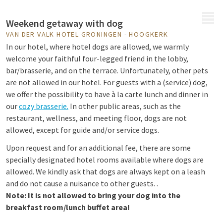
MENU
Weekend getaway with dog
VAN DER VALK HOTEL GRONINGEN - HOOGKERK
In our hotel, where hotel dogs are allowed, we warmly
welcome your faithful four-legged friend in the lobby,
bar/brasserie, and on the terrace. Unfortunately, other pets
are not allowed in our hotel. For guests with a (service) dog,
we offer the possibility to have à la carte lunch and dinner in
our
cozy brasserie.
In other public areas, such as the
restaurant, wellness, and meeting floor, dogs are not
allowed, except for guide and/or service dogs.
Upon request and for an additional fee, there are some
specially designated hotel rooms available where dogs are
allowed. We kindly ask that dogs are always kept on a leash
and do not cause a nuisance to other guests. .
Note: It is not allowed to bring your dog into the
breakfast room/lunch buffet area!