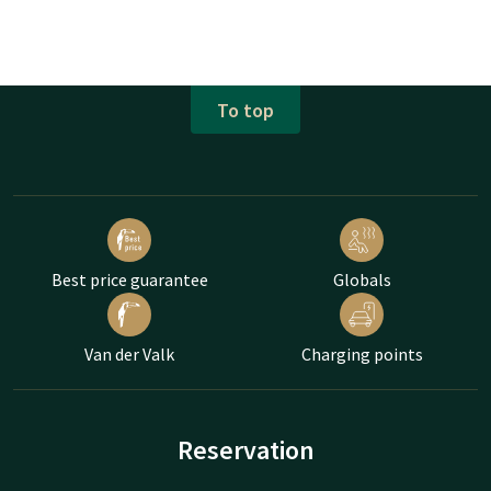
To top
Best price guarantee
Globals
Van der Valk
Charging points
Reservation