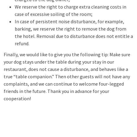
We reserve the right to charge extra cleaning costs in
case of excessive soiling of the room;
In case of persistent noise disturbance, for example,
barking, we reserve the right to remove the dog from
the hotel. Removal due to disturbance does not entitle a
refund.
Finally, we would like to give you the following tip: Make sure
your dog stays under the table during your stay in our
restaurant, does not cause a disturbance, and behaves like a
true “table companion.” Then other guests will not have any
complaints, and we can continue to welcome four-legged
friends in the future. Thank you in advance for your
cooperation!