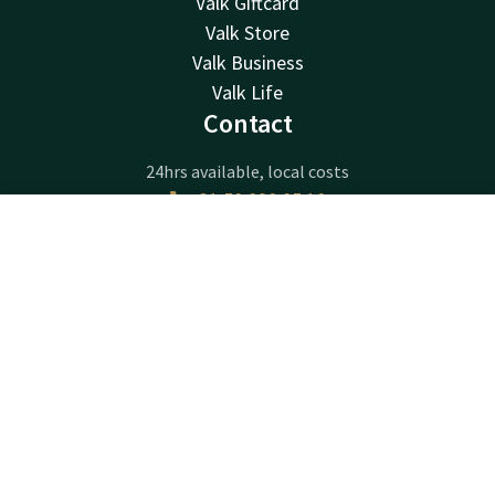
Valk Giftcard
Valk Store
Valk Business
Valk Life
Contact
24hrs available, local costs
+31 50 820 05 10
Available via email
Contact
Account
EN
info@hoogkerk.valk.com
Book now
Hotel Groningen - Hoogkerk
Borchsingel 53
9766PP
Eelderwolde
Plan route